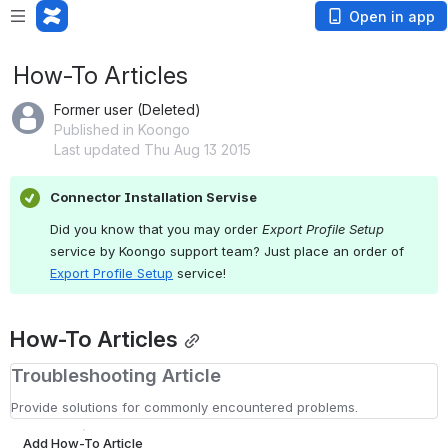
Open in app
How-To Articles
Former user (Deleted)
Published in Koongo
Last updated Thu Aug 13 2015
Connector Installation Servise
Did you know that you may order 
Export Profile Setup
service by Koongo support team? Just place an order of 
Export Profile Setup
service
!
How-To Articles
Troubleshooting Article
Provide solutions for commonly encountered problems.
Add How-To Article