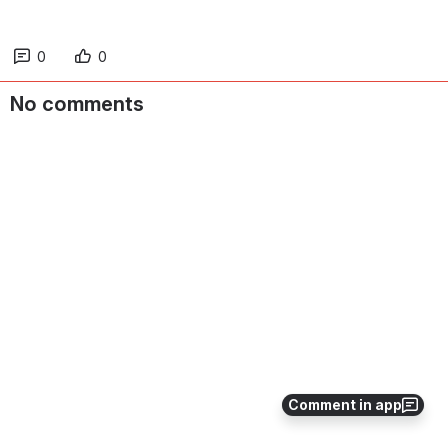
0
0
No comments
Comment in app