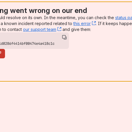
ng went wrong on our end
uld resolve on its own. In the meantime, you can check the
status p
a known incident reported related to
this error
, (opens new win
. If it keeps happe
n to contact
our support team
, (opens new window)
and give them:
1d0286f4414bf00474e4a418c1c
e