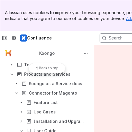
Apps
Banner
Atlassian uses cookies to improve your browsing experience, per
Top Bar
indicate that you agree to our use of cookies on your device.
Atl
Sidebar
Main Content
Confluence
Content
Results will update as you type.
Koongo
Term Definitions
Back to top
Products and Services
Koongo as a Service docs
Connector for Magento
Feature List
Use Cases
Installation and Upgrade Guide
User Guide