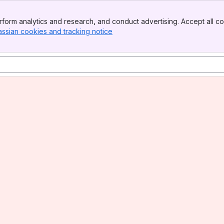
form analytics and research, and conduct advertising. Accept all co
assian cookies and tracking notice
, (opens new window)