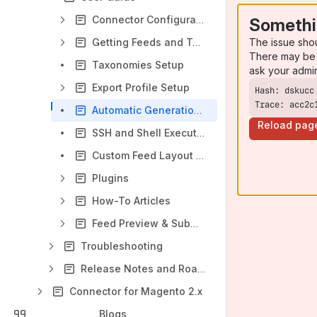
Connector Configuration
Somethi
The issue sho
Getting Feeds and Taxonomies
There may be 
Taxonomies Setup
ask your admi
Export Profile Setup
Trace: acc2c
Automatic Generation and Cron
Reload pag
SSH and Shell Execution
Custom Feed Layout Setup
Plugins
How-To Articles
Feed Preview & Submission - M1
Troubleshooting
Release Notes and Roadmap
Connector for Magento 2.x
Blogs