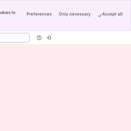
okies to
Preferences
Only necessary
Accept all